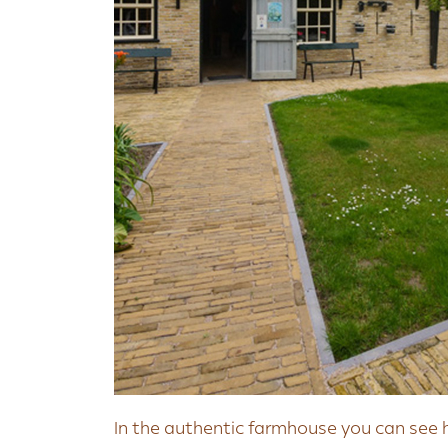
In the authentic farmhouse you can see 