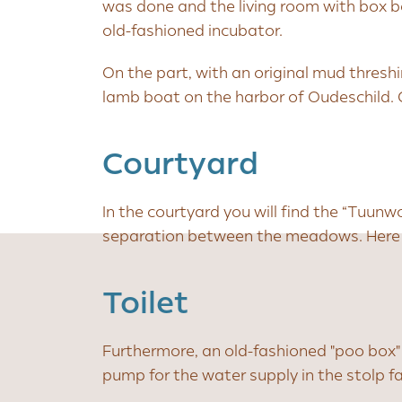
was done and the living room with box b
old-fashioned incubator.
On the part, with an original mud thresh
lamb boat on the harbor of Oudeschild.
Courtyard
In the courtyard you will find the “Tuunw
separation between the meadows. Here y
Toilet
Furthermore, an old-fashioned "poo box"
pump for the water supply in the stolp f