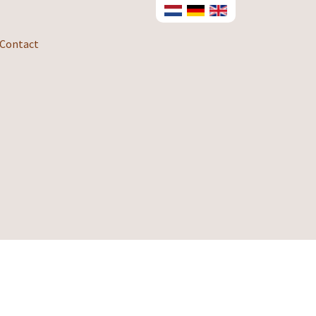
Contact