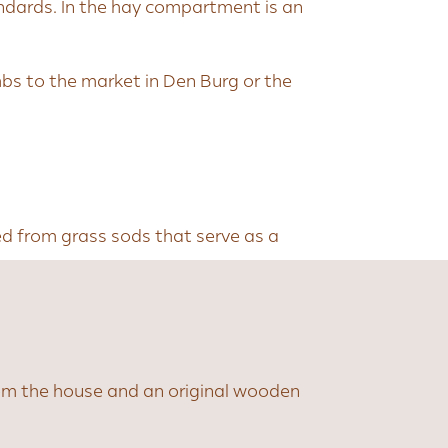
andards. In the hay compartment is an
mbs to the market in Den Burg or the
ked from grass sods that serve as a
rom the house and an original wooden