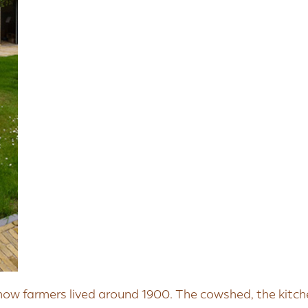
how farmers lived around 1900. The cowshed, the kitch