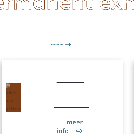
ermanent exh
Dikes
and
putters
meer
info