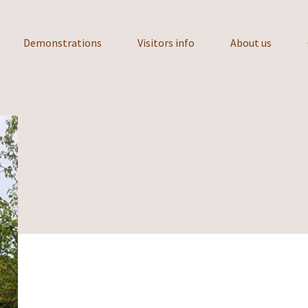
Demonstrations
Visitors info
About us