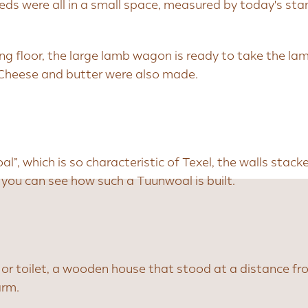
eds were all in a small space, measured by today's st
ing floor, the large lamb wagon is ready to take the la
 Cheese and butter were also made.
oal”, which is so characteristic of Texel, the walls stac
ou can see how such a Tuunwoal is built.
 or toilet, a wooden house that stood at a distance f
arm.