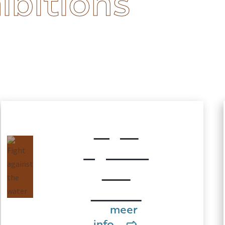
ibitions
Fight
against
the
water
meer
info