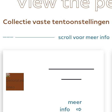
View the p
Collectie vaste tentoonstellingen
Decorated
linen
meer
info