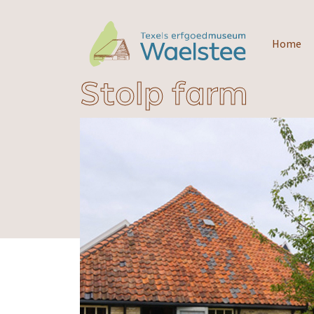
Home
Stolp farm