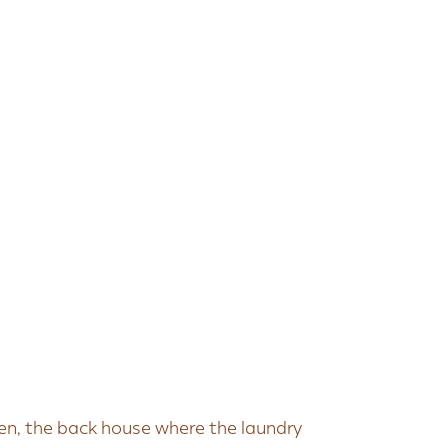
en, the back house where the laundry